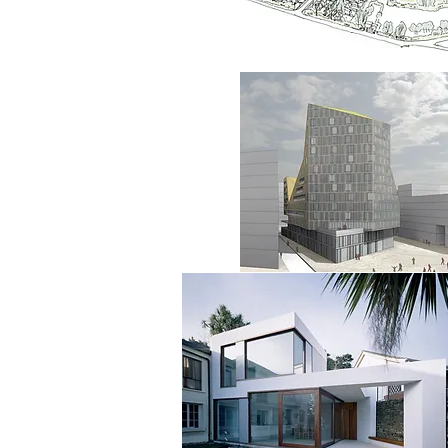
architects