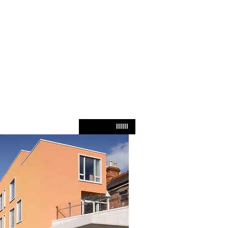
IIIIII