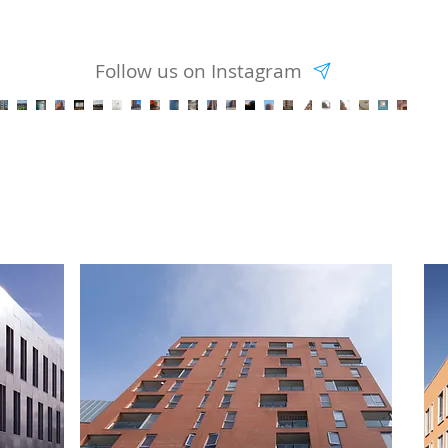
Follow us on Instagram