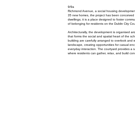
9/9a
Richmond Avenue, a social housing development 
35 new homes, the project has been conceived a
dwellings; it is a place designed to foster commu
of belonging for residents on the Dublin City Coun
Architecturally, the development is organised a
that forms the social and spatial heart of the
building are carefully arranged to overlook and 
landscape, creating opportunities for casual enc
everyday interaction. The courtyard provides a 
where residents can gather, relax, and build con