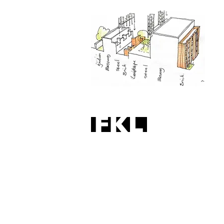
No. 9/9a