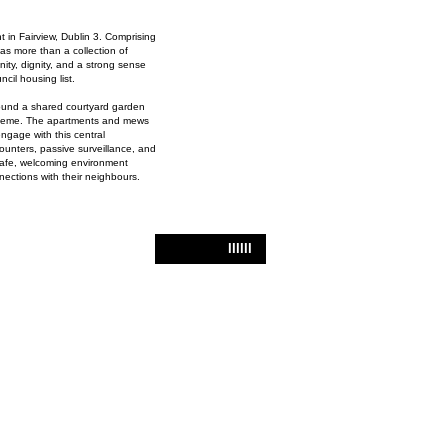
in Fairview, Dublin 3. Comprising
s more than a collection of
nity, dignity, and a strong sense
cil housing list.
round a shared courtyard garden
 scheme. The apartments and mews
engage with this central
ounters, passive surveillance, and
safe, welcoming environment
nections with their neighbours.
IIIIII