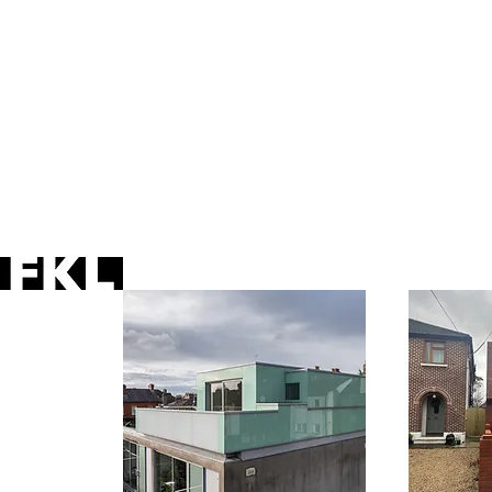
houses