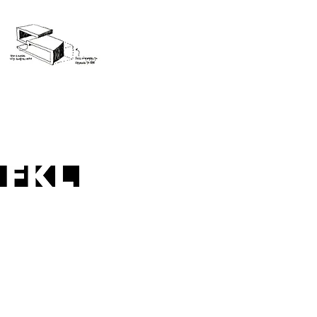
folded plane