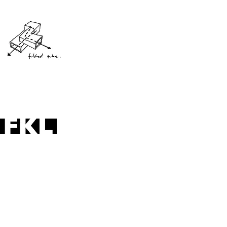
baldoyle library