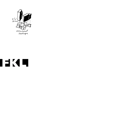
apartments Reuben Street