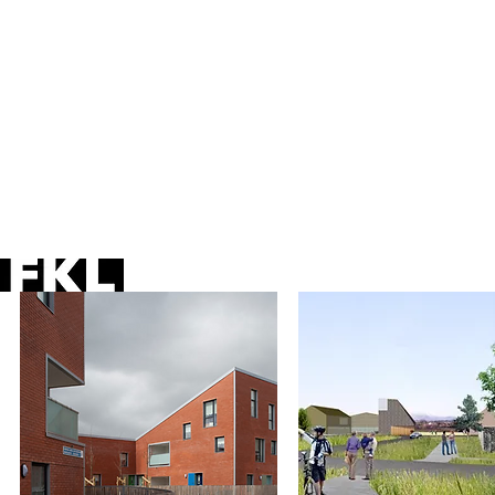
sustainability