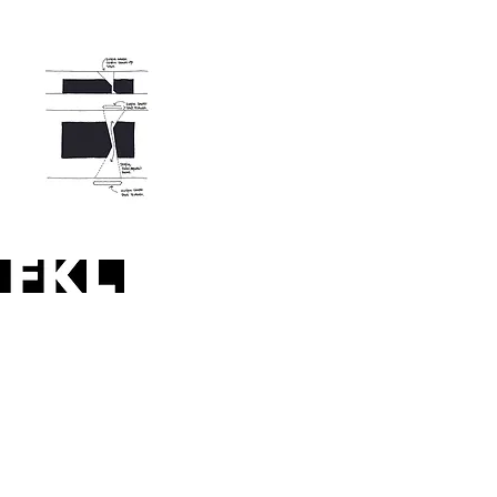
practising architecture